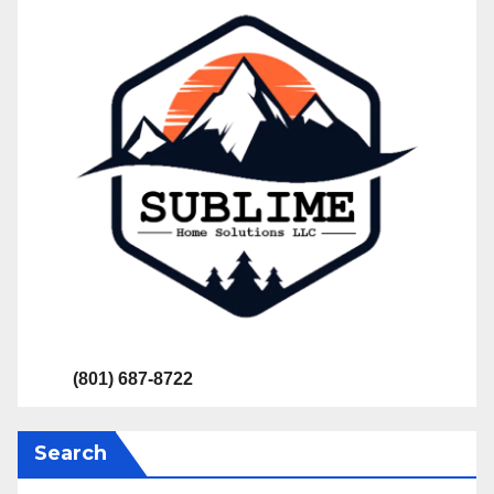
(801) 687-8722
Search