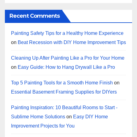
Recent Comments
Painting Safety Tips for a Healthy Home Experience
on
Beat Recession with DIY Home Improvement Tips
Cleaning Up After Painting Like a Pro for Your Home
on
Easy Guide: How to Hang Drywall Like a Pro
Top 5 Painting Tools for a Smooth Home Finish
on
Essential Basement Framing Supplies for DIYers
Painting Inspiration: 10 Beautiful Rooms to Start -
Sublime Home Solutions
on
Easy DIY Home
Improvement Projects for You