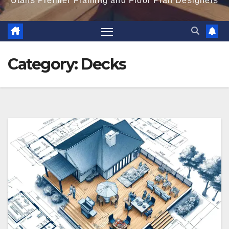
Utahs Premier Framing and Floor Plan Designers
Category:
Decks