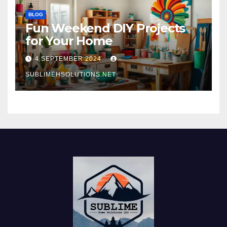
BLOG
Fun Weekend DIY Projects
for Your Home
4 SEPTEMBER 2024
SUBLIMEHSOLUTIONS.NET