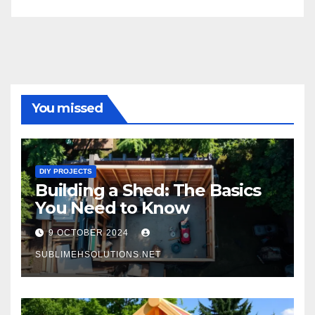
You missed
DIY PROJECTS
Building a Shed: The Basics
You Need to Know
9 OCTOBER 2024
SUBLIMEHSOLUTIONS.NET