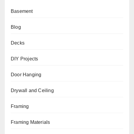
Basement
Blog
Decks
DIY Projects
Door Hanging
Drywall and Ceiling
Framing
Framing Materials