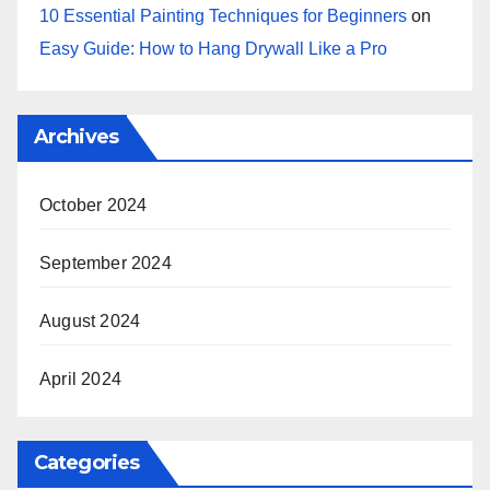
10 Essential Painting Techniques for Beginners
on
Easy Guide: How to Hang Drywall Like a Pro
Archives
October 2024
September 2024
August 2024
April 2024
Categories