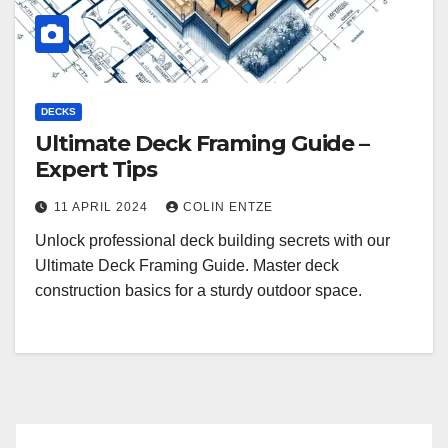
DECKS
Ultimate Deck Framing Guide –
Expert Tips
11 APRIL 2024
COLIN ENTZE
Unlock professional deck building secrets with our
Ultimate Deck Framing Guide. Master deck
construction basics for a sturdy outdoor space.