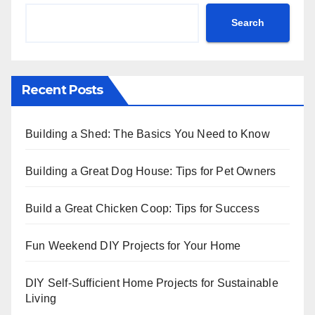
Search
Recent Posts
Building a Shed: The Basics You Need to Know
Building a Great Dog House: Tips for Pet Owners
Build a Great Chicken Coop: Tips for Success
Fun Weekend DIY Projects for Your Home
DIY Self-Sufficient Home Projects for Sustainable
Living