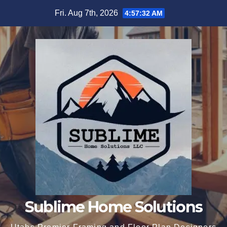
Skip
Fri. Aug 7th, 2026
4:57:33 AM
to
content
Sublime Home Solutions