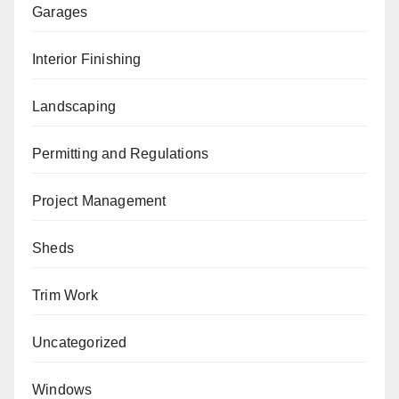
Garages
Interior Finishing
Landscaping
Permitting and Regulations
Project Management
Sheds
Trim Work
Uncategorized
Windows