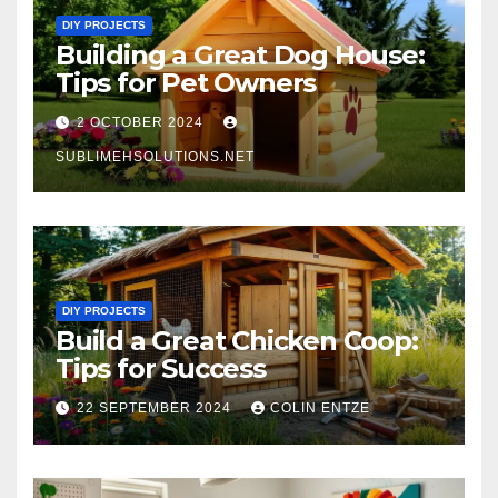
DIY PROJECTS
Building a Great Dog House:
Tips for Pet Owners
2 OCTOBER 2024
SUBLIMEHSOLUTIONS.NET
DIY PROJECTS
Build a Great Chicken Coop:
Tips for Success
22 SEPTEMBER 2024
COLIN ENTZE