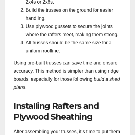
2x4s or 2x6s.
Build the trusses on the ground for easier
handling.
Use plywood gussets to secure the joints
where the rafters meet, making them strong.
All trusses should be the same size for a
uniform roofline.
Using pre-built trusses can save time and ensure
accuracy. This method is simpler than using ridge
boards, especially for those following
build a shed
plans
.
Installing Rafters and
Plywood Sheathing
After assembling your trusses, it’s time to put them