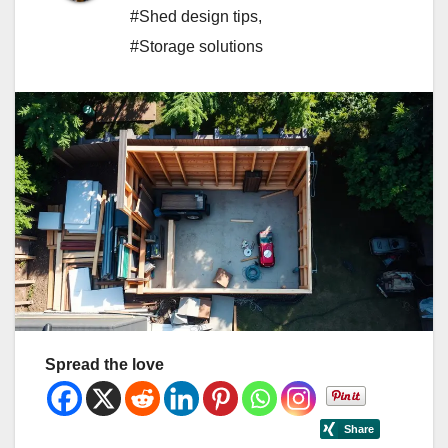
#Shed design tips
,
#Storage solutions
Spread the love