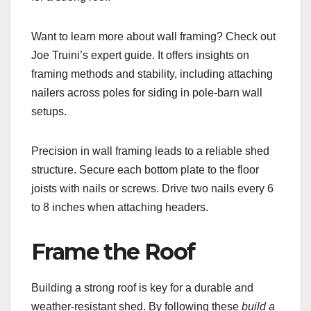
Want to learn more about wall framing? Check out
Joe Truini’s expert guide. It offers insights on
framing methods and stability, including attaching
nailers across poles for siding in pole-barn wall
setups.
Precision in wall framing leads to a reliable shed
structure. Secure each bottom plate to the floor
joists with nails or screws. Drive two nails every 6
to 8 inches when attaching headers.
Frame the Roof
Building a strong roof is key for a durable and
weather-resistant shed. By following these
build a