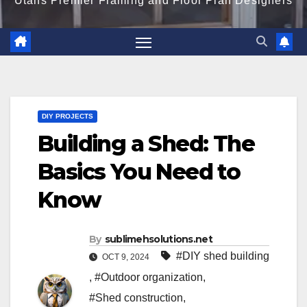
Utahs Premier Framing and Floor Plan Designers
DIY PROJECTS
Building a Shed: The
Basics You Need to
Know
By
sublimehsolutions.net
#DIY shed building
OCT 9, 2024
,
#Outdoor organization
,
#Shed construction
,