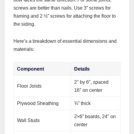
screws are better than nails. Use 3” screws for
framing and 2 ½” screws for attaching the floor to
the siding.
Here’s a breakdown of essential dimensions and
materials:
Component
Details
2″ by 6″, spaced
Floor Joists
16″ on center
Plywood Sheathing
¾” thick
2×6” boards, 24″ on
Wall Studs
center