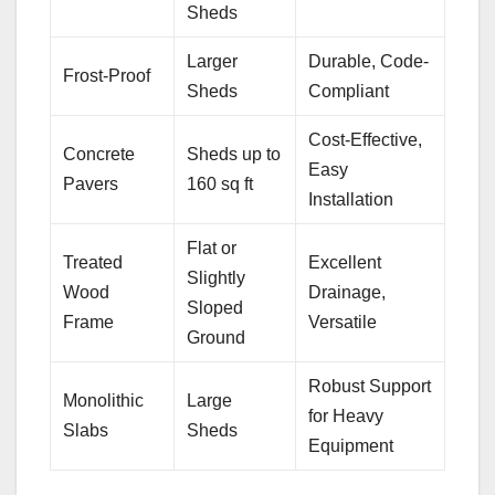
Sheds
Larger
Durable, Code-
Frost-Proof
Sheds
Compliant
Cost-Effective,
Concrete
Sheds up to
Easy
Pavers
160 sq ft
Installation
Flat or
Treated
Excellent
Slightly
Wood
Drainage,
Sloped
Frame
Versatile
Ground
Robust Support
Monolithic
Large
for Heavy
Slabs
Sheds
Equipment