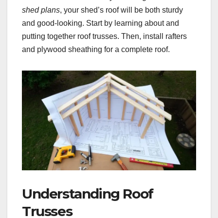
shed plans
, your shed’s roof will be both sturdy
and good-looking. Start by learning about and
putting together roof trusses. Then, install rafters
and plywood sheathing for a complete roof.
Understanding Roof
Trusses