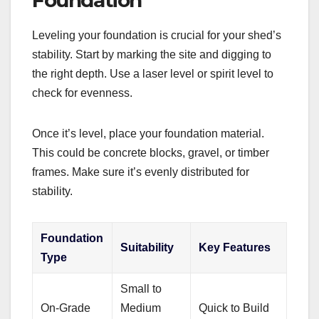
Foundation
Leveling your foundation is crucial for your shed’s
stability. Start by marking the site and digging to
the right depth. Use a laser level or spirit level to
check for evenness.
Once it’s level, place your foundation material.
This could be concrete blocks, gravel, or timber
frames. Make sure it’s evenly distributed for
stability.
Foundation
Suitability
Key Features
Type
Small to
On-Grade
Medium
Quick to Build