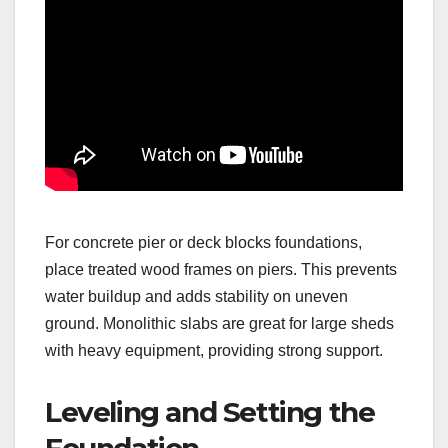
For concrete pier or deck blocks foundations,
place treated wood frames on piers. This prevents
water buildup and adds stability on uneven
ground. Monolithic slabs are great for large sheds
with heavy equipment, providing strong support.
Leveling and Setting the