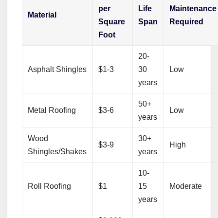
per
Life
Maintenance
Material
Square
Span
Required
Foot
20-
Asphalt Shingles
$1-3
30
Low
years
50+
Metal Roofing
$3-6
Low
years
Wood
30+
$3-9
High
Shingles/Shakes
years
10-
Roll Roofing
$1
15
Moderate
years