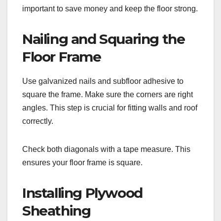
important to save money and keep the floor strong.
Nailing and Squaring the
Floor Frame
Use galvanized nails and subfloor adhesive to
square the frame. Make sure the corners are right
angles. This step is crucial for fitting walls and roof
correctly.
Check both diagonals with a tape measure. This
ensures your floor frame is square.
Installing Plywood
Sheathing