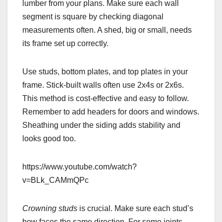
lumber from your plans. Make sure each wall
segment is square by checking diagonal
measurements often. A shed, big or small, needs
its frame set up correctly.
Use studs, bottom plates, and top plates in your
frame. Stick-built walls often use 2x4s or 2x6s.
This method is cost-effective and easy to follow.
Remember to add headers for doors and windows.
Sheathing under the siding adds stability and
looks good too.
https://www.youtube.com/watch?
v=BLk_CAMmQPc
Crowning studs
is crucial. Make sure each stud’s
bow faces the same direction. For some joints,