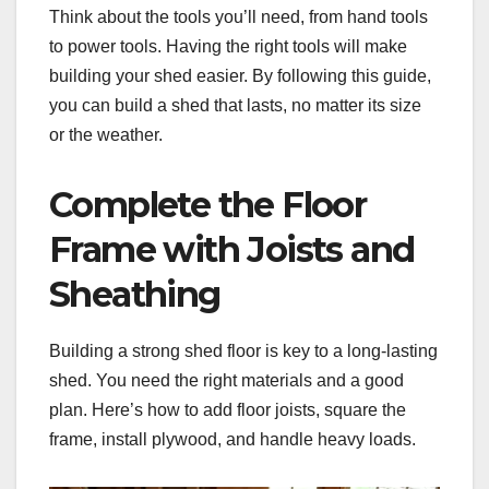
Think about the tools you’ll need, from hand tools
to power tools. Having the right tools will make
building your shed easier. By following this guide,
you can build a shed that lasts, no matter its size
or the weather.
Complete the Floor
Frame with Joists and
Sheathing
Building a strong shed floor is key to a long-lasting
shed. You need the right materials and a good
plan. Here’s how to add floor joists, square the
frame, install plywood, and handle heavy loads.