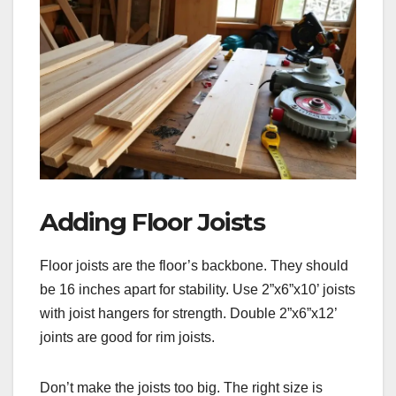
Adding Floor Joists
Floor joists are the floor’s backbone. They should
be 16 inches apart for stability. Use 2”x6”x10’ joists
with joist hangers for strength. Double 2”x6”x12’
joints are good for rim joists.
Don’t make the joists too big. The right size is