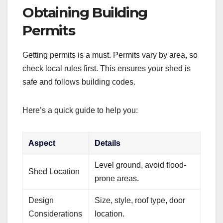
Obtaining Building
Permits
Getting permits is a must. Permits vary by area, so
check local rules first. This ensures your shed is
safe and follows building codes.
Here’s a quick guide to help you:
Aspect
Details
Level ground, avoid flood-
Shed Location
prone areas.
Design
Size, style, roof type, door
Considerations
location.