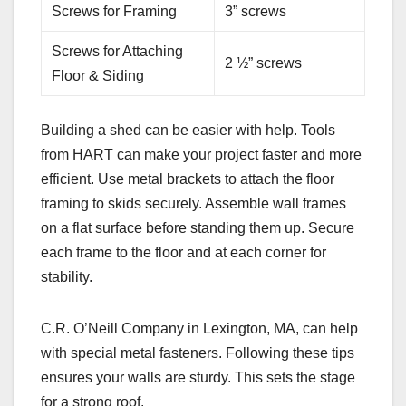
Screws for Framing
3” screws
Screws for Attaching
2 ½” screws
Floor & Siding
Building a shed can be easier with help. Tools
from HART can make your project faster and more
efficient. Use metal brackets to attach the floor
framing to skids securely. Assemble wall frames
on a flat surface before standing them up. Secure
each frame to the floor and at each corner for
stability.
C.R. O’Neill Company in Lexington, MA, can help
with special metal fasteners. Following these tips
ensures your walls are sturdy. This sets the stage
for a strong roof.