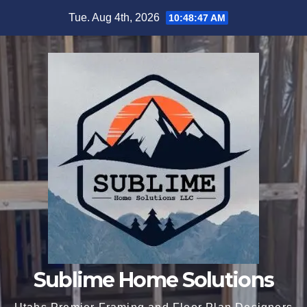
Skip
Tue. Aug 4th, 2026
10:48:48 AM
to
content
Sublime Home Solutions