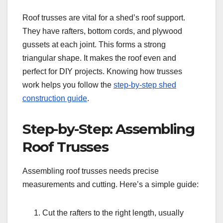
Roof trusses are vital for a shed’s roof support.
They have rafters, bottom cords, and plywood
gussets at each joint. This forms a strong
triangular shape. It makes the roof even and
perfect for DIY projects. Knowing how trusses
work helps you follow the
step-by-step shed
construction guide
.
Step-by-Step: Assembling
Roof Trusses
Assembling roof trusses needs precise
measurements and cutting. Here’s a simple guide:
Cut the rafters to the right length, usually