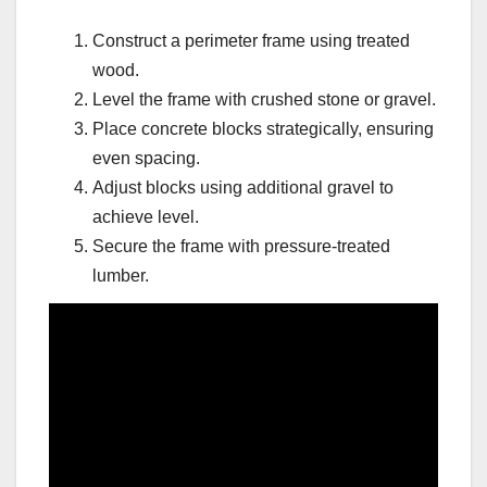
Construct a perimeter frame using treated
wood.
Level the frame with crushed stone or gravel.
Place concrete blocks strategically, ensuring
even spacing.
Adjust blocks using additional gravel to
achieve level.
Secure the frame with pressure-treated
lumber.