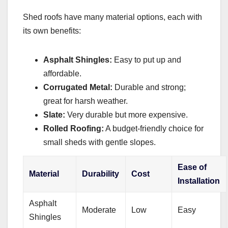
Shed roofs have many material options, each with
its own benefits:
Asphalt Shingles:
Easy to put up and
affordable.
Corrugated Metal:
Durable and strong;
great for harsh weather.
Slate:
Very durable but more expensive.
Rolled Roofing:
A budget-friendly choice for
small sheds with gentle slopes.
Ease of
Material
Durability
Cost
Installation
Asphalt
Moderate
Low
Easy
Shingles