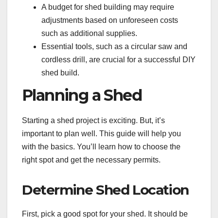
A budget for shed building may require
adjustments based on unforeseen costs
such as additional supplies.
Essential tools, such as a circular saw and
cordless drill, are crucial for a successful DIY
shed build.
Planning a Shed
Starting a shed project is exciting. But, it’s
important to plan well. This guide will help you
with the basics. You’ll learn how to choose the
right spot and get the necessary permits.
Determine Shed Location
First, pick a good spot for your shed. It should be