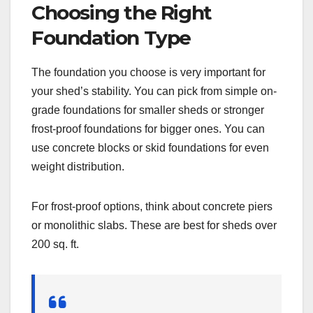
Choosing the Right
Foundation Type
The foundation you choose is very important for
your shed’s stability. You can pick from simple on-
grade foundations for smaller sheds or stronger
frost-proof foundations for bigger ones. You can
use concrete blocks or skid foundations for even
weight distribution.
For frost-proof options, think about concrete piers
or monolithic slabs. These are best for sheds over
200 sq. ft.