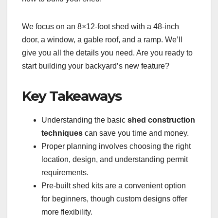
We focus on an 8×12-foot shed with a 48-inch
door, a window, a gable roof, and a ramp. We’ll
give you all the details you need. Are you ready to
start building your backyard’s new feature?
Key Takeaways
Understanding the basic
shed construction
techniques
can save you time and money.
Proper planning involves choosing the right
location, design, and understanding permit
requirements.
Pre-built shed kits are a convenient option
for beginners, though custom designs offer
more flexibility.