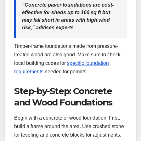
“Concrete paver foundations are cost-
effective for sheds up to 160 sq ft but
may fall short in areas with high wind
risk,” advises experts.
Timber-frame foundations made from pressure-
treated wood are also good. Make sure to check
local building codes for
specific foundation
requirements
needed for permits.
Step-by-Step: Concrete
and Wood Foundations
Begin with a concrete or wood foundation. First,
build a frame around the area. Use crushed stone
for leveling and concrete blocks for adjustments.