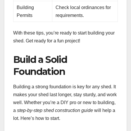
Building
Check local ordinances for
Permits
requirements.
With these tips, you’re ready to start building your
shed. Get ready for a fun project!
Build a Solid
Foundation
Building a strong foundation is key for any shed. It
makes your shed last longer, stay sturdy, and work
well. Whether you’re a DIY pro or new to building,
a
step-by-step shed construction guide
will help a
lot. Here’s how to start.