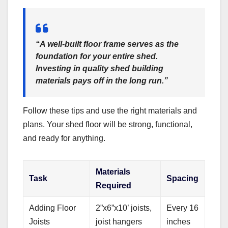
“A well-built floor frame serves as the
foundation for your entire shed.
Investing in quality
shed building
materials
pays off in the long run.”
Follow these tips and use the right materials and
plans. Your shed floor will be strong, functional,
and ready for anything.
Materials
Task
Spacing
Required
Adding Floor
2”x6”x10’ joists,
Every 16
Joists
joist hangers
inches