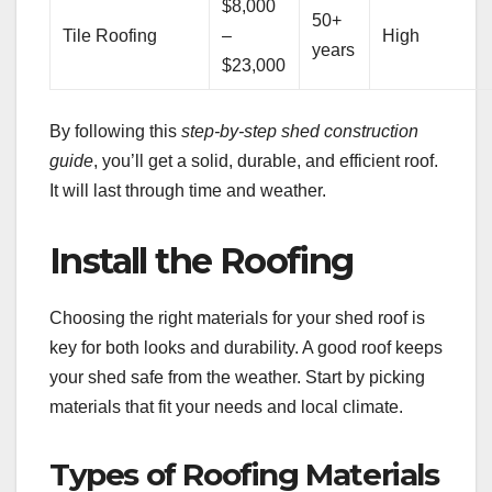
$8,000
50+
Tile Roofing
–
High
years
$23,000
By following this
step-by-step shed construction
guide
, you’ll get a solid, durable, and efficient roof.
It will last through time and weather.
Install the Roofing
Choosing the right materials for your shed roof is
key for both looks and durability. A good roof keeps
your shed safe from the weather. Start by picking
materials that fit your needs and local climate.
Types of Roofing Materials