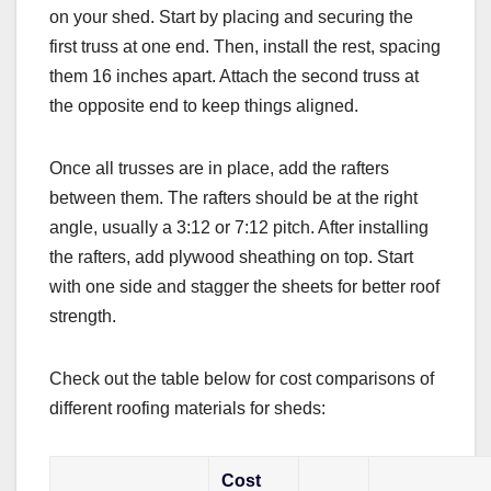
on your shed. Start by placing and securing the
first truss at one end. Then, install the rest, spacing
them 16 inches apart. Attach the second truss at
the opposite end to keep things aligned.
Once all trusses are in place, add the rafters
between them. The rafters should be at the right
angle, usually a 3:12 or 7:12 pitch. After installing
the rafters, add plywood sheathing on top. Start
with one side and stagger the sheets for better roof
strength.
Check out the table below for cost comparisons of
different roofing materials for sheds:
Cost