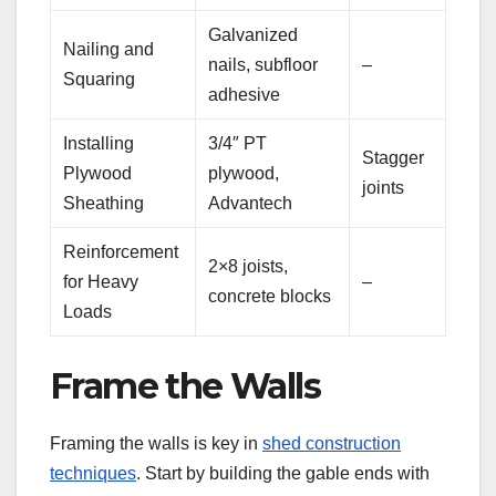
Galvanized
Nailing and
nails, subfloor
–
Squaring
adhesive
Installing
3/4″ PT
Stagger
Plywood
plywood,
joints
Sheathing
Advantech
Reinforcement
2×8 joists,
for Heavy
–
concrete blocks
Loads
Frame the Walls
Framing the walls is key in
shed construction
techniques
. Start by building the gable ends with