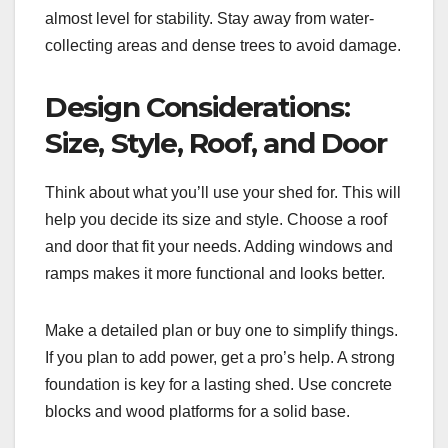
almost level for stability. Stay away from water-
collecting areas and dense trees to avoid damage.
Design Considerations:
Size, Style, Roof, and Door
Think about what you’ll use your shed for. This will
help you decide its size and style. Choose a roof
and door that fit your needs. Adding windows and
ramps makes it more functional and looks better.
Make a detailed plan or buy one to simplify things.
If you plan to add power, get a pro’s help. A strong
foundation is key for a lasting shed. Use concrete
blocks and wood platforms for a solid base.