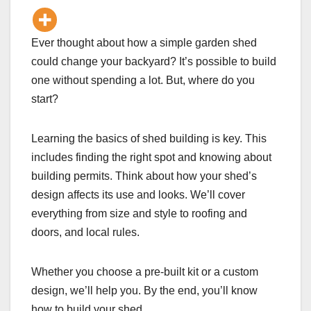
Ever thought about how a simple garden shed
could change your backyard? It’s possible to build
one without spending a lot. But, where do you
start?
Learning the basics of shed building is key. This
includes finding the right spot and knowing about
building permits. Think about how your shed’s
design affects its use and looks. We’ll cover
everything from size and style to roofing and
doors, and local rules.
Whether you choose a pre-built kit or a custom
design, we’ll help you. By the end, you’ll know
how to build your shed.