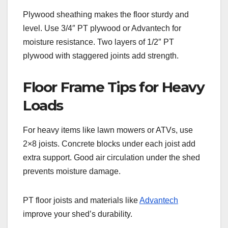
Plywood sheathing makes the floor sturdy and
level. Use 3/4″ PT plywood or Advantech for
moisture resistance. Two layers of 1/2″ PT
plywood with staggered joints add strength.
Floor Frame Tips for Heavy
Loads
For heavy items like lawn mowers or ATVs, use
2×8 joists. Concrete blocks under each joist add
extra support. Good air circulation under the shed
prevents moisture damage.
PT floor joists and materials like
Advantech
improve your shed’s durability.