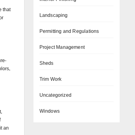
 that
Landscaping
or
Permitting and Regulations
Project Management
ure-
Sheds
lors,
Trim Work
Uncategorized
Windows
,
f
it an