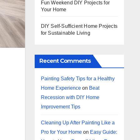
Fun Weekend DIY Projects for
Your Home
DIY Self-Sufficient Home Projects
for Sustainable Living
Recent Comments
Painting Safety Tips for a Healthy
Home Experience
on
Beat
Recession with DIY Home
Improvement Tips
Cleaning Up After Painting Like a
Pro for Your Home
on
Easy Guide: