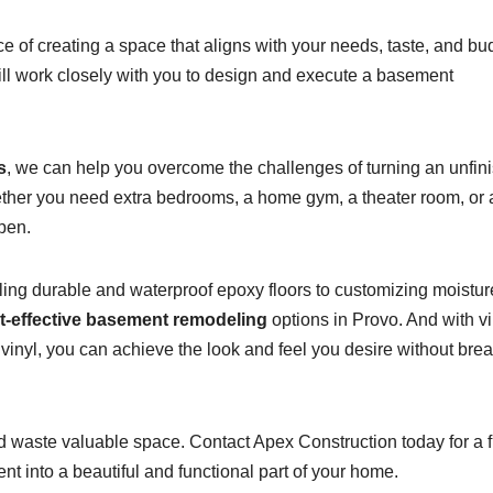
 of creating a space that aligns with your needs, taste, and bu
ill work closely with you to design and execute a basement
s
, we can help you overcome the challenges of turning an unfin
ether you need extra bedrooms, a home gym, a theater room, or 
pen.
alling durable and waterproof epoxy floors to customizing moistur
t-effective basement remodeling
options in Provo. And with vi
 vinyl, you can achieve the look and feel you desire without bre
d waste valuable space. Contact Apex Construction today for a 
t into a beautiful and functional part of your home.