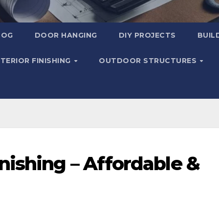
LOG
DOOR HANGING
DIY PROJECTS
BUIL
NTERIOR FINISHING
OUTDOOR STRUCTURES
ishing – Affordable &