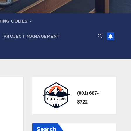
DING CODES
PROJECT MANAGEMENT
(801) 687-
8722
Search