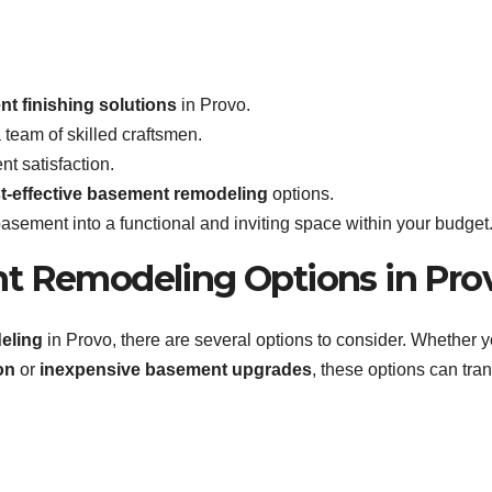
t finishing solutions
in Provo.
team of skilled craftsmen.
nt satisfaction.
t-effective basement remodeling
options.
basement into a functional and inviting space within your budget
nt Remodeling Options in Pro
eling
in Provo, there are several options to consider. Whether y
on
or
inexpensive basement upgrades
, these options can tra