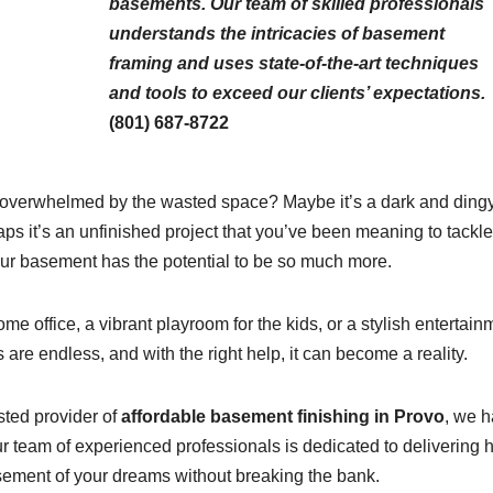
basements. Our team of skilled professionals
understands the intricacies of basement
framing and uses state-of-the-art techniques
and tools to exceed our clients’ expectations.
(801) 687-8722
 overwhelmed by the wasted space? Maybe it’s a dark and ding
ps it’s an unfinished project that you’ve been meaning to tackle
ur basement has the potential to be so much more.
e office, a vibrant playroom for the kids, or a stylish entertain
s are endless, and with the right help, it can become a reality.
sted provider of
affordable basement finishing in Provo
, we 
 team of experienced professionals is dedicated to delivering h
basement of your dreams without breaking the bank.