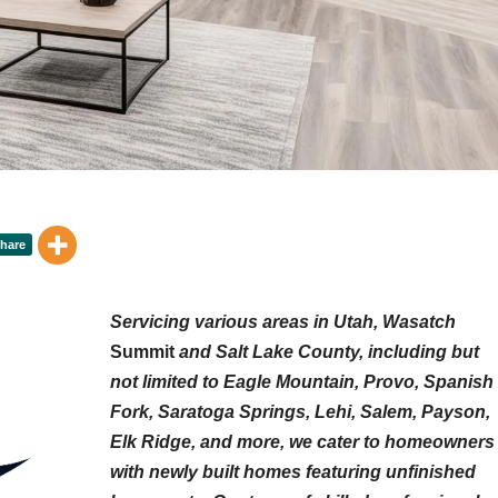
Servicing various areas in Utah, Wasatch
Summit
and Salt Lake County, including but
not limited to Eagle Mountain, Provo, Spanish
Fork, Saratoga Springs, Lehi, Salem, Payson,
Elk Ridge, and more, we cater to homeowners
with newly built homes featuring unfinished