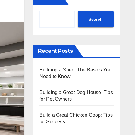
Search
Recent Posts
Building a Shed: The Basics You
Need to Know
Building a Great Dog House: Tips
for Pet Owners
Build a Great Chicken Coop: Tips
for Success