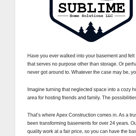
Have you ever walked into your basement and felt
that serves no purpose other than storage. Or perha
never got around to. Whatever the case may be, yo
Imagine turning that neglected space into a cozy hom
area for hosting friends and family. The possibilitie
That’s where Apex Construction comes in. As a tru
been transforming basements for over 24 years. Our
quality work at a fair price, so you can have the 