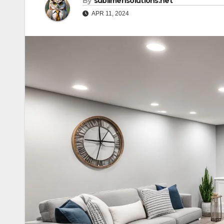
By
sublimehsolutions.net
APR 11, 2024