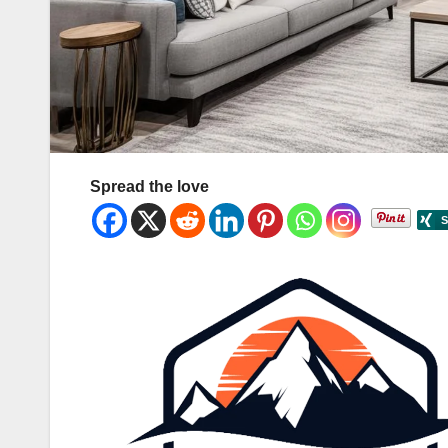
Spread the love