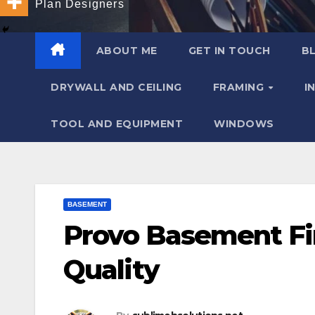
Plan Designers
ABOUT ME
GET IN TOUCH
B
DRYWALL AND CEILING
FRAMING
I
TOOL AND EQUIPMENT
WINDOWS
BASEMENT
Provo Basement Fin
Quality