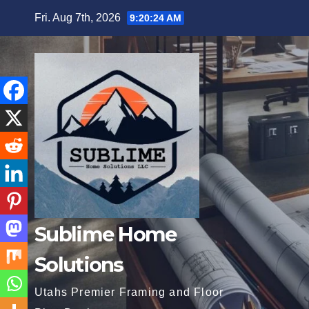
Skip
Fri. Aug 7th, 2026
9:20:25 AM
to
content
Sublime Home
Solutions
Utahs Premier Framing and Floor