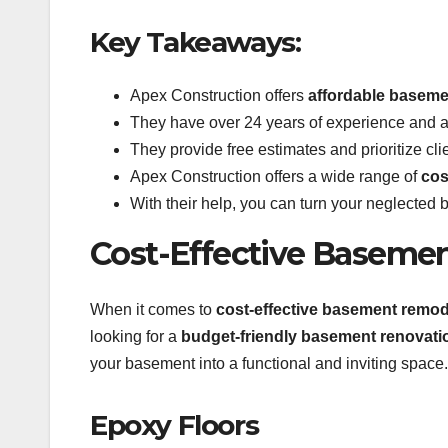
Key Takeaways:
Apex Construction offers
affordable basemen
They have over 24 years of experience and a 
They provide free estimates and prioritize clie
Apex Construction offers a wide range of
cos
With their help, you can turn your neglected 
Cost-Effective Baseme
When it comes to
cost-effective basement remod
looking for a
budget-friendly basement renovati
your basement into a functional and inviting space.
Epoxy Floors