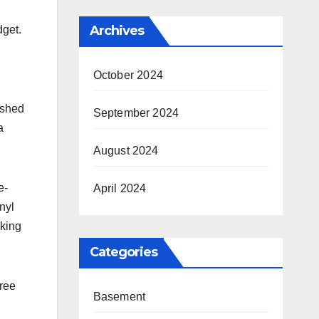
Archives
dget.
October 2024
ished
September 2024
a
August 2024
e-
April 2024
nyl
aking
Categories
free
Basement