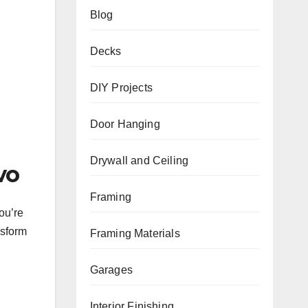
Blog
Decks
DIY Projects
Door Hanging
.
Drywall and Ceiling
vo
Framing
ou’re
nsform
Framing Materials
Garages
Interior Finishing