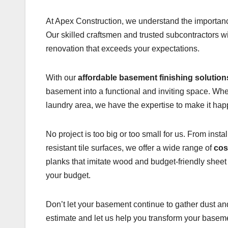
At Apex Construction, we understand the importance
Our skilled craftsmen and trusted subcontractors w
renovation that exceeds your expectations.
With our
affordable basement finishing solution
basement into a functional and inviting space. Wh
laundry area, we have the expertise to make it hap
No project is too big or too small for us. From inst
resistant tile surfaces, we offer a wide range of
cos
planks that imitate wood and budget-friendly sheet
your budget.
Don’t let your basement continue to gather dust an
estimate and let us help you transform your basemen