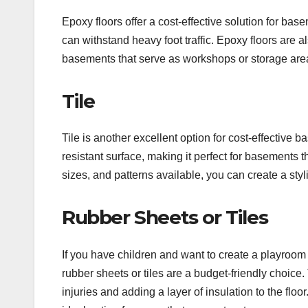
Epoxy floors offer a cost-effective solution for ba
can withstand heavy foot traffic. Epoxy floors are al
basements that serve as workshops or storage are
Tile
Tile is another excellent option for cost-effective
resistant surface, making it perfect for basements 
sizes, and patterns available, you can create a sty
Rubber Sheets or Tiles
If you have children and want to create a playroom
rubber sheets or tiles are a budget-friendly choice.
injuries and adding a layer of insulation to the floo