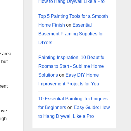
How to Hang Drywall Like a Pro
Top 5 Painting Tools for a Smooth
Home Finish
on
Essential
Basement Framing Supplies for
DIYers
y area
Painting Inspiration: 10 Beautiful
 but
Rooms to Start - Sublime Home
Solutions
on
Easy DIY Home
Improvement Projects for You
ment
10 Essential Painting Techniques
for Beginners
on
Easy Guide: How
have
to Hang Drywall Like a Pro
igh-