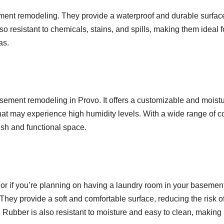
sement remodeling. They provide a waterproof and durable surface
so resistant to chemicals, stains, and spills, making them ideal f
as.
 basement remodeling in Provo. It offers a customizable and moist
that may experience high humidity levels. With a wide range of co
lish and functional space.
 or if you’re planning on having a laundry room in your basement
 They provide a soft and comfortable surface, reducing the risk o
r. Rubber is also resistant to moisture and easy to clean, making 