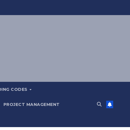
DING CODES
PROJECT MANAGEMENT