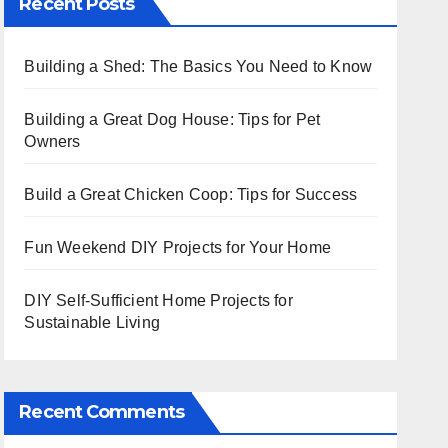
Recent Posts
Building a Shed: The Basics You Need to Know
Building a Great Dog House: Tips for Pet
Owners
Build a Great Chicken Coop: Tips for Success
Fun Weekend DIY Projects for Your Home
DIY Self-Sufficient Home Projects for
Sustainable Living
Recent Comments