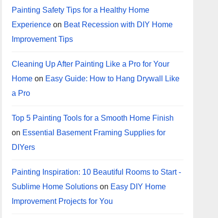
Painting Safety Tips for a Healthy Home
Experience
on
Beat Recession with DIY Home
Improvement Tips
Cleaning Up After Painting Like a Pro for Your
Home
on
Easy Guide: How to Hang Drywall Like
a Pro
Top 5 Painting Tools for a Smooth Home Finish
on
Essential Basement Framing Supplies for
DIYers
Painting Inspiration: 10 Beautiful Rooms to Start -
Sublime Home Solutions
on
Easy DIY Home
Improvement Projects for You