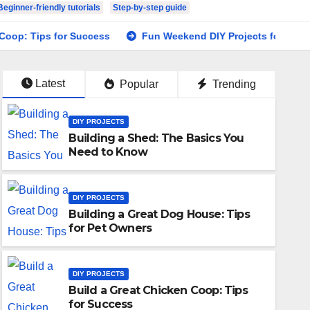
Beginner-friendly tutorials
Step-by-step guide
Tips for Success
Fun Weekend DIY Projects for Your Home
Latest
Popular
Trending
DIY PROJECTS
Building a Shed: The Basics You
Need to Know
DIY PROJECTS
Building a Great Dog House: Tips
for Pet Owners
DIY PROJECTS
Build a Great Chicken Coop: Tips
for Success