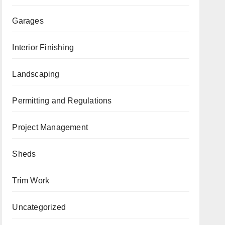
Garages
Interior Finishing
Landscaping
Permitting and Regulations
Project Management
Sheds
Trim Work
Uncategorized