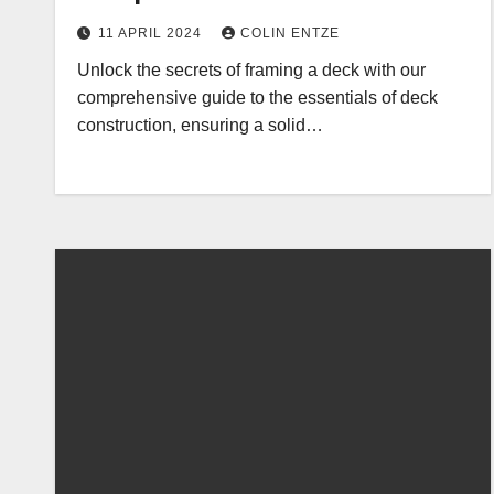
11 APRIL 2024
COLIN ENTZE
Unlock the secrets of framing a deck with our
comprehensive guide to the essentials of deck
construction, ensuring a solid…