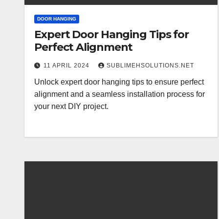
DOOR HANGING
Expert Door Hanging Tips for
Perfect Alignment
11 APRIL 2024
SUBLIMEHSOLUTIONS.NET
Unlock expert door hanging tips to ensure perfect
alignment and a seamless installation process for
your next DIY project.