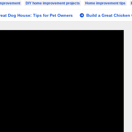
Improvement
DIY home improvement projects
Home improvement tips
og House: Tips for Pet Owners
Build a Great Chicken Coop: 