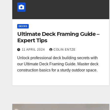
DECKS
Ultimate Deck Framing Guide –
Expert Tips
11 APRIL 2024
COLIN ENTZE
Unlock professional deck building secrets with
our Ultimate Deck Framing Guide. Master deck
construction basics for a sturdy outdoor space.