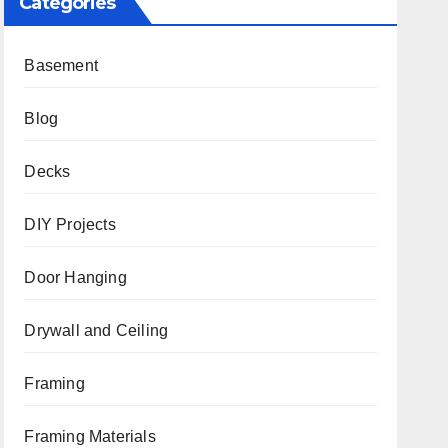
Categories
Basement
Blog
Decks
DIY Projects
Door Hanging
Drywall and Ceiling
Framing
Framing Materials