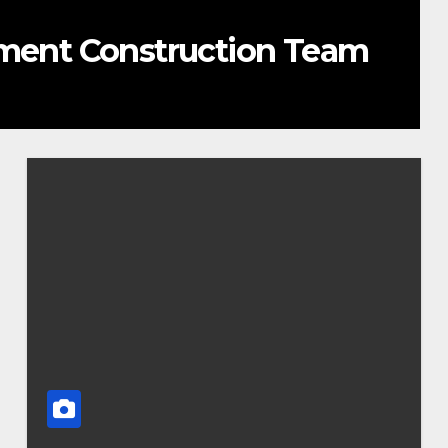
ement Construction Team