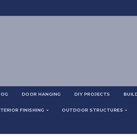
LOG
DOOR HANGING
DIY PROJECTS
BUIL
NTERIOR FINISHING
OUTDOOR STRUCTURES