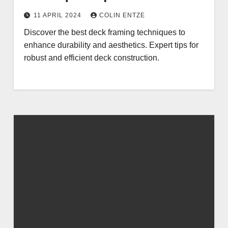
11 APRIL 2024
COLIN ENTZE
Discover the best deck framing techniques to
enhance durability and aesthetics. Expert tips for
robust and efficient deck construction.