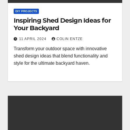
DIY PROJECTS
Inspiring Shed Design Ideas for
Your Backyard
11 APRIL 2024
COLIN ENTZE
Transform your outdoor space with innovative
shed design ideas that blend functionality and
style for the ultimate backyard haven.