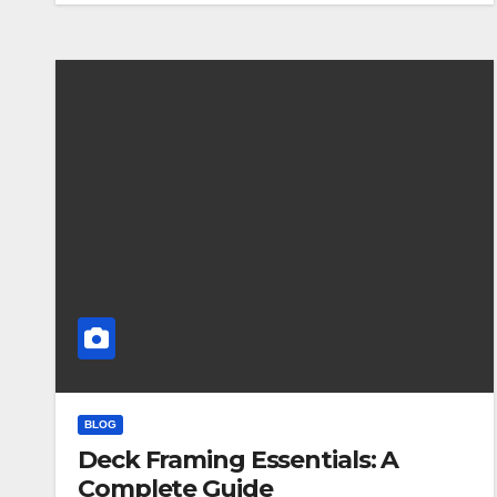
BLOG
Deck Framing Essentials: A
Complete Guide