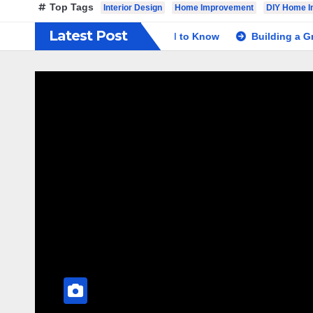
Top Tags
Interior Design
Home Improvement
DIY Home 
Latest Post
g a Shed: The Basics You Need to Know
Building a Great D