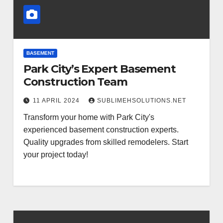
BASEMENT
Park City’s Expert Basement
Construction Team
11 APRIL 2024
SUBLIMEHSOLUTIONS.NET
Transform your home with Park City's
experienced basement construction experts.
Quality upgrades from skilled remodelers. Start
your project today!