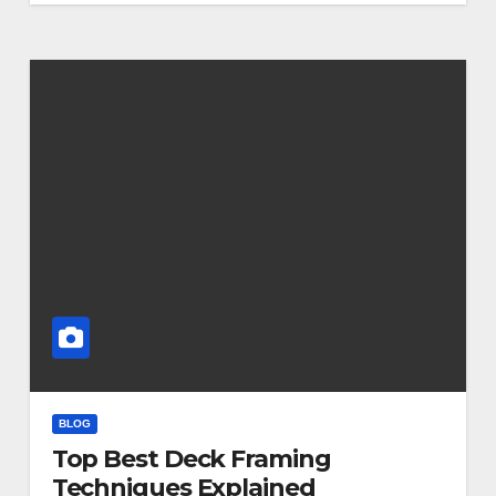
BLOG
Top Best Deck Framing
Techniques Explained