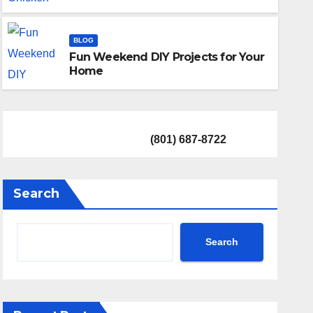
BASEMENT
Top Quality Basement Renov
BLOG
Fun Weekend DIY Projects for Your
11 APRIL 2024
COLIN ENTZE
Home
(801) 687-8722
Search
Search