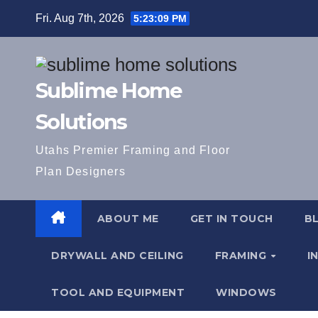
Skip
Fri. Aug 7th, 2026
5:23:09 PM
to
content
Sublime Home
Solutions
Utahs Premier Framing and Floor
Plan Designers
ABOUT ME
GET IN TOUCH
B
DRYWALL AND CEILING
FRAMING
I
TOOL AND EQUIPMENT
WINDOWS