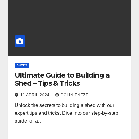
SHEDS
Ultimate Guide to Building a
Shed – Tips & Tricks
11 APRIL 2024
COLIN ENTZE
Unlock the secrets to building a shed with our
expert tips and tricks. Dive into our step-by-step
guide for a…