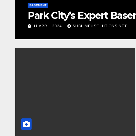
BASEMENT
Park City’s Expert Bas
11 APRIL 2024
SUBLIMEHSOLUTIONS.NET