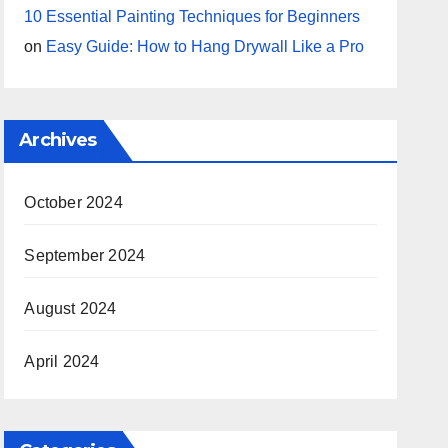
10 Essential Painting Techniques for Beginners
on
Easy Guide: How to Hang Drywall Like a Pro
Archives
October 2024
September 2024
August 2024
April 2024