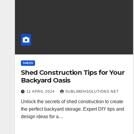
SHEDS
Shed Construction Tips for Your
Backyard Oasis
11 APRIL 2024
SUBLIMEHSOLUTIONS.NET
Unlock the secrets of shed construction to create
the perfect backyard storage. Expert DIY tips and
design ideas for a…