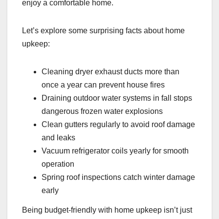
enjoy a comfortable home.
Let’s explore some surprising facts about home
upkeep:
Cleaning dryer exhaust ducts more than
once a year can prevent house fires
Draining outdoor water systems in fall stops
dangerous frozen water explosions
Clean gutters regularly to avoid roof damage
and leaks
Vacuum refrigerator coils yearly for smooth
operation
Spring roof inspections catch winter damage
early
Being budget-friendly with home upkeep isn’t just