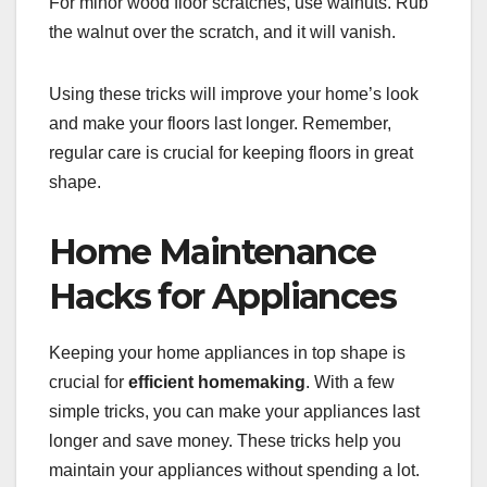
For minor wood floor scratches, use walnuts. Rub
the walnut over the scratch, and it will vanish.
Using these tricks will improve your home’s look
and make your floors last longer. Remember,
regular care is crucial for keeping floors in great
shape.
Home Maintenance
Hacks for Appliances
Keeping your home appliances in top shape is
crucial for
efficient homemaking
. With a few
simple tricks, you can make your appliances last
longer and save money. These tricks help you
maintain your appliances without spending a lot.