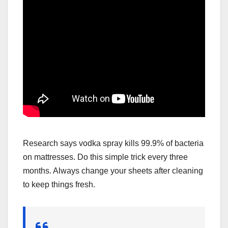
Research says vodka spray kills 99.9% of bacteria
on mattresses. Do this simple trick every three
months. Always change your sheets after cleaning
to keep things fresh.