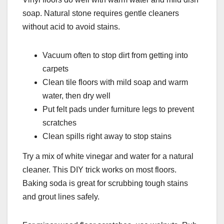
soap. Natural stone requires gentle cleaners
without acid to avoid stains.
Vacuum often to stop dirt from getting into
carpets
Clean tile floors with mild soap and warm
water, then dry well
Put felt pads under furniture legs to prevent
scratches
Clean spills right away to stop stains
Try a mix of white vinegar and water for a natural
cleaner. This DIY trick works on most floors.
Baking soda is great for scrubbing tough stains
and grout lines safely.