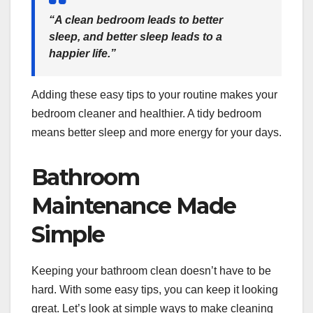
“A clean bedroom leads to better
sleep, and better sleep leads to a
happier life.”
Adding these easy tips to your routine makes your
bedroom cleaner and healthier. A tidy bedroom
means better sleep and more energy for your days.
Bathroom
Maintenance Made
Simple
Keeping your bathroom clean doesn’t have to be
hard. With some easy tips, you can keep it looking
great. Let’s look at simple ways to make cleaning