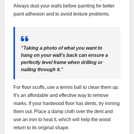
Always dust your walls before painting for better
paint adhesion and to avoid texture problems.
“Taking a photo of what you want to
hang on your wall’s back can ensure a
perfectly level frame when drilling or
nailing through it.”
For floor scuffs, use a tennis ball to clean them up.
It’s an affordable and effective way to remove
marks. If your hardwood floor has dents, try ironing
them out. Place a damp cloth over the dent and
use an iron to heat it, which will help the wood
return to its original shape.