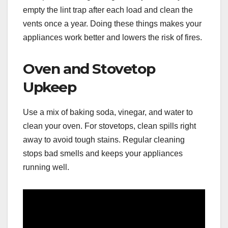
empty the lint trap after each load and clean the
vents once a year. Doing these things makes your
appliances work better and lowers the risk of fires.
Oven and Stovetop
Upkeep
Use a mix of baking soda, vinegar, and water to
clean your oven. For stovetops, clean spills right
away to avoid tough stains. Regular cleaning
stops bad smells and keeps your appliances
running well.