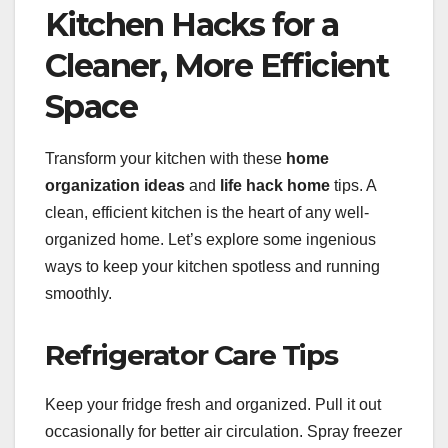
Kitchen Hacks for a
Cleaner, More Efficient
Space
Transform your kitchen with these
home
organization ideas
and
life hack home
tips. A
clean, efficient kitchen is the heart of any well-
organized home. Let’s explore some ingenious
ways to keep your kitchen spotless and running
smoothly.
Refrigerator Care Tips
Keep your fridge fresh and organized. Pull it out
occasionally for better air circulation. Spray freezer