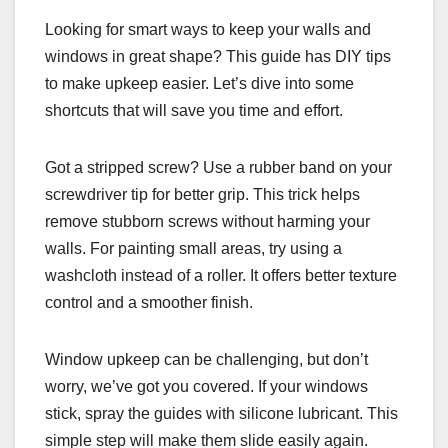
Looking for smart ways to keep your walls and
windows in great shape? This guide has DIY tips
to make upkeep easier. Let’s dive into some
shortcuts that will save you time and effort.
Got a stripped screw? Use a rubber band on your
screwdriver tip for better grip. This trick helps
remove stubborn screws without harming your
walls. For painting small areas, try using a
washcloth instead of a roller. It offers better texture
control and a smoother finish.
Window upkeep can be challenging, but don’t
worry, we’ve got you covered. If your windows
stick, spray the guides with silicone lubricant. This
simple step will make them slide easily again.