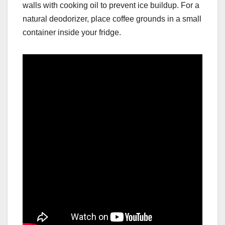
walls with cooking oil to prevent ice buildup. For a
natural deodorizer, place coffee grounds in a small
container inside your fridge.