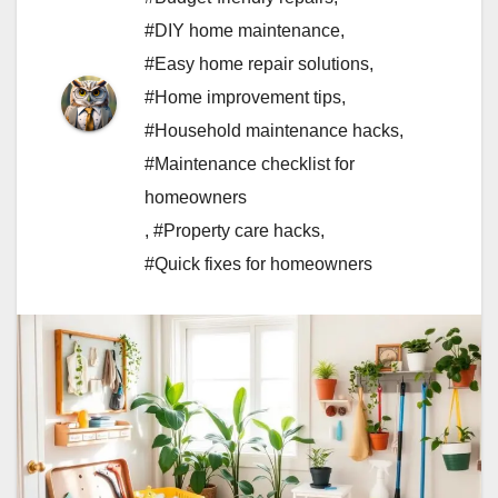
#DIY home maintenance
,
#Easy home repair solutions
,
#Home improvement tips
,
#Household maintenance hacks
,
#Maintenance checklist for
homeowners
,
#Property care hacks
,
#Quick fixes for homeowners