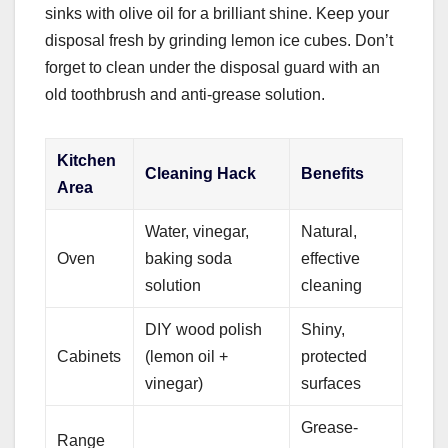
sinks with olive oil for a brilliant shine. Keep your
disposal fresh by grinding lemon ice cubes. Don’t
forget to clean under the disposal guard with an
old toothbrush and anti-grease solution.
Kitchen
Cleaning Hack
Benefits
Area
Water, vinegar,
Natural,
Oven
baking soda
effective
solution
cleaning
DIY wood polish
Shiny,
Cabinets
(lemon oil +
protected
vinegar)
surfaces
Grease-
Range