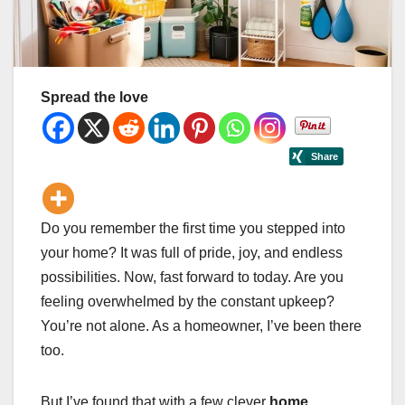
Spread the love
Do you remember the first time you stepped into
your home? It was full of pride, joy, and endless
possibilities. Now, fast forward to today. Are you
feeling overwhelmed by the constant upkeep?
You’re not alone. As a homeowner, I’ve been there
too.
But I’ve found that with a few clever
home