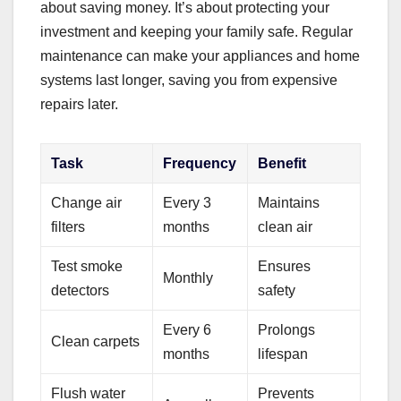
about saving money. It’s about protecting your
investment and keeping your family safe. Regular
maintenance can make your appliances and home
systems last longer, saving you from expensive
repairs later.
Task
Frequency
Benefit
Change air
Every 3
Maintains
filters
months
clean air
Test smoke
Ensures
Monthly
detectors
safety
Every 6
Prolongs
Clean carpets
months
lifespan
Flush water
Prevents