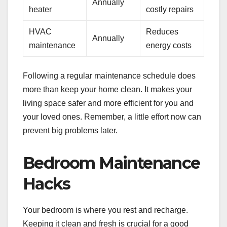
Annually
heater
costly repairs
HVAC
Reduces
Annually
maintenance
energy costs
Following a regular maintenance schedule does
more than keep your home clean. It makes your
living space safer and more efficient for you and
your loved ones. Remember, a little effort now can
prevent big problems later.
Bedroom Maintenance
Hacks
Your bedroom is where you rest and recharge.
Keeping it clean and fresh is crucial for a good