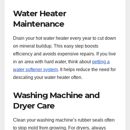
Water Heater
Maintenance
Drain your hot water heater every year to cut down
on mineral buildup. This easy step boosts
efficiency and avoids expensive repairs. If you live
in an area with hard water, think about
getting a
water softener system
. It helps reduce the need for
descaling your water heater often.
Washing Machine and
Dryer Care
Clean your washing machine’s rubber seals often
to stop mold from growing. For dryers, always