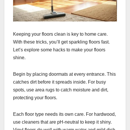
Keeping your floors clean is key to home care.
With these tricks, you’ll get sparkling floors fast.
Let’s explore some hacks to make your floors
shine.
Begin by placing doormats at every entrance. This
catches dirt before it spreads inside. For busy
spots, use area rugs to catch moisture and dirt,
protecting your floors.
Each floor type needs its own care. For hardwood,
use cleaners that are pH-neutral to keep it shiny.
Vinyl floors do well with warm water and mild dish