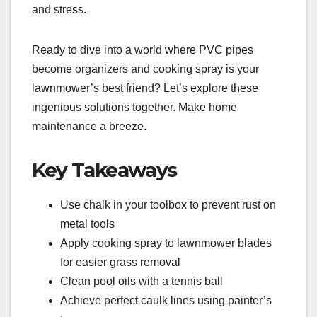
and stress.
Ready to dive into a world where PVC pipes
become organizers and cooking spray is your
lawnmower’s best friend? Let’s explore these
ingenious solutions together. Make home
maintenance a breeze.
Key Takeaways
Use chalk in your toolbox to prevent rust on
metal tools
Apply cooking spray to lawnmower blades
for easier grass removal
Clean pool oils with a tennis ball
Achieve perfect caulk lines using painter’s