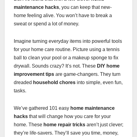
maintenance hacks
, you can keep that new-
home feeling alive. You won’t have to break a
sweat or spend a lot of money.
Imagine turning everyday items into powerful tools
for your home care routine. Picture using a tennis
ball to clean your pool or a makeup sponge to fix
drywall. Sounds crazy? It’s not. These
DIY home
improvement tips
are game-changers. They turn
dreaded
household chores
into simple, even fun,
tasks.
We’ve gathered 101 easy
home maintenance
hacks
that will change how you care for your
home. These
home repair tricks
aren’t just clever;
they’re life-savers. They’ll save you time, money,