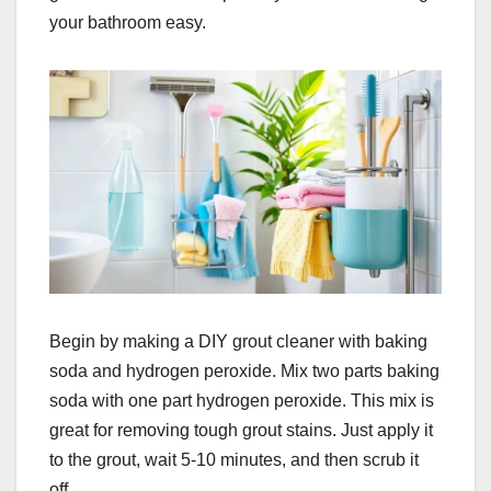
your bathroom easy.
Begin by making a DIY grout cleaner with baking
soda and hydrogen peroxide. Mix two parts baking
soda with one part hydrogen peroxide. This mix is
great for removing tough grout stains. Just apply it
to the grout, wait 5-10 minutes, and then scrub it
off.