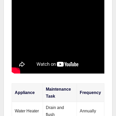
Maintenance
Appliance
Frequency
Task
Drain and
Water Heater
Annually
flush