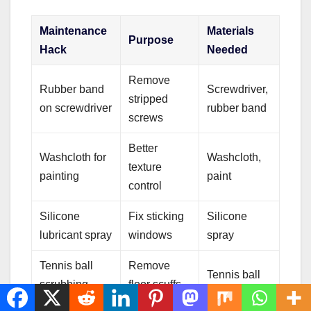
Maintenance
Materials
Purpose
Hack
Needed
Remove
Rubber band
Screwdriver,
stripped
on screwdriver
rubber band
screws
Better
Washcloth for
Washcloth,
texture
painting
paint
control
Silicone
Fix sticking
Silicone
lubricant spray
windows
spray
Tennis ball
Remove
Tennis ball
scrubbing
floor scuffs