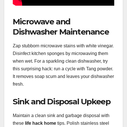
Microwave and
Dishwasher Maintenance
Zap stubborn microwave stains with white vinegar.
Disinfect kitchen sponges by microwaving them
when wet. For a sparkling clean dishwasher, try
this surprising hack: run a cycle with Tang powder.
It removes soap scum and leaves your dishwasher
fresh.
Sink and Disposal Upkeep
Maintain a clean sink and garbage disposal with
these
life hack home
tips. Polish stainless steel