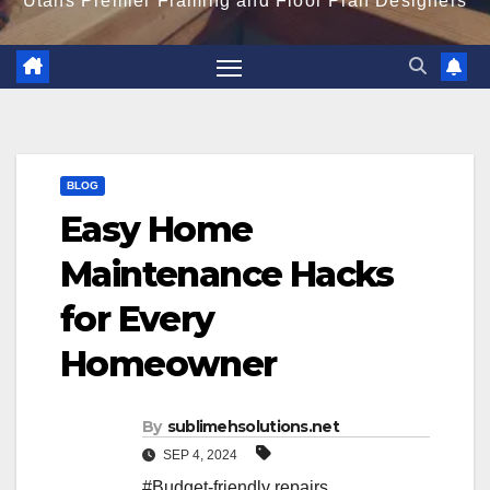
Utahs Premier Framing and Floor Plan Designers
BLOG
Easy Home
Maintenance Hacks
for Every
Homeowner
By
sublimehsolutions.net
SEP 4, 2024
#Budget-friendly repairs
,