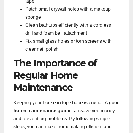
tape
Patch small drywall holes with a makeup
sponge
Clean bathtubs efficiently with a cordless
drill and foam ball attachment
Fix small glass holes or torn screens with
clear nail polish
The Importance of
Regular Home
Maintenance
Keeping your house in top shape is crucial. A good
home maintenance guide
can save you money
and prevent big problems. By following simple
steps, you can make homemaking efficient and