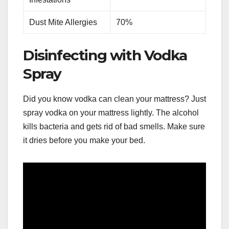
Dust Mite Allergies
70%
Disinfecting with Vodka
Spray
Did you know vodka can clean your mattress? Just
spray vodka on your mattress lightly. The alcohol
kills bacteria and gets rid of bad smells. Make sure
it dries before you make your bed.