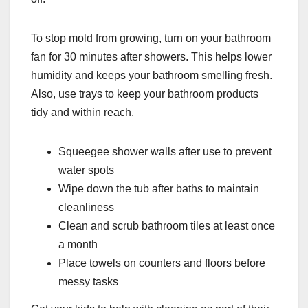
To stop mold from growing, turn on your bathroom
fan for 30 minutes after showers. This helps lower
humidity and keeps your bathroom smelling fresh.
Also, use trays to keep your bathroom products
tidy and within reach.
Squeegee shower walls after use to prevent
water spots
Wipe down the tub after baths to maintain
cleanliness
Clean and scrub bathroom tiles at least once
a month
Place towels on counters and floors before
messy tasks