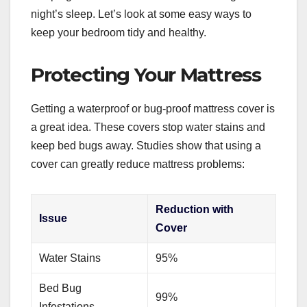
night’s sleep. Let’s look at some easy ways to
keep your bedroom tidy and healthy.
Protecting Your Mattress
Getting a waterproof or bug-proof mattress cover is
a great idea. These covers stop water stains and
keep bed bugs away. Studies show that using a
cover can greatly reduce mattress problems:
Reduction with
Issue
Cover
Water Stains
95%
Bed Bug
99%
Infestations