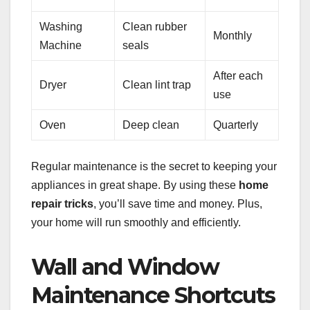
Washing
Clean rubber
Monthly
Machine
seals
After each
Dryer
Clean lint trap
use
Oven
Deep clean
Quarterly
Regular maintenance is the secret to keeping your
appliances in great shape. By using these
home
repair tricks
, you’ll save time and money. Plus,
your home will run smoothly and efficiently.
Wall and Window
Maintenance Shortcuts