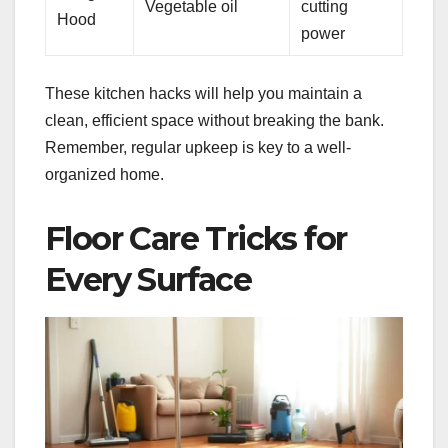
Vegetable oil
cutting
Hood
power
These kitchen hacks will help you maintain a
clean, efficient space without breaking the bank.
Remember, regular upkeep is key to a well-
organized home.
Floor Care Tricks for
Every Surface