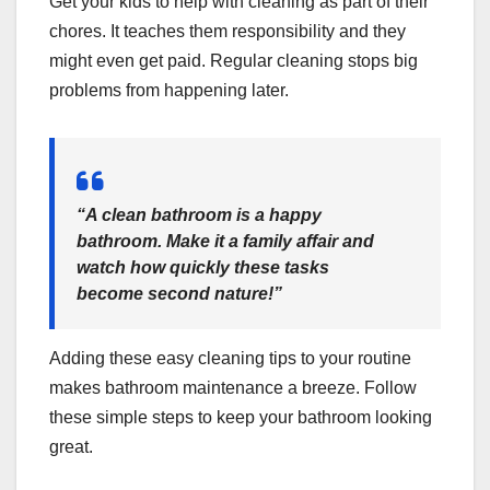
Get your kids to help with cleaning as part of their
chores. It teaches them responsibility and they
might even get paid. Regular cleaning stops big
problems from happening later.
“A clean bathroom is a happy
bathroom. Make it a family affair and
watch how quickly these tasks
become second nature!”
Adding these easy cleaning tips to your routine
makes bathroom maintenance a breeze. Follow
these simple steps to keep your bathroom looking
great.