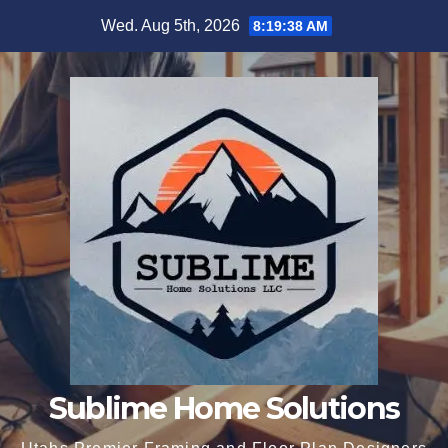
Skip
Wed. Aug 5th, 2026
8:19:39 AM
to
content
Sublime Home Solutions